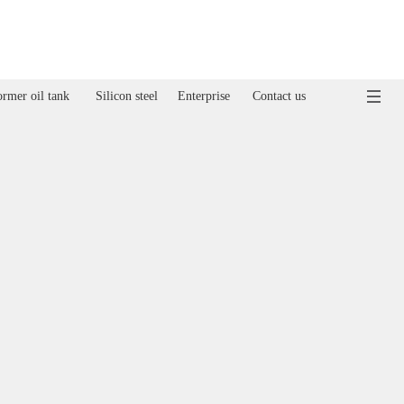
rmer oil tank
Silicon steel
Enterprise
Contact us
ormer oil tank
Silicon steel
Enterprise
Contact us