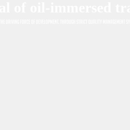
al of oil-immersed t
s the driving force of development. Through strict quality management 