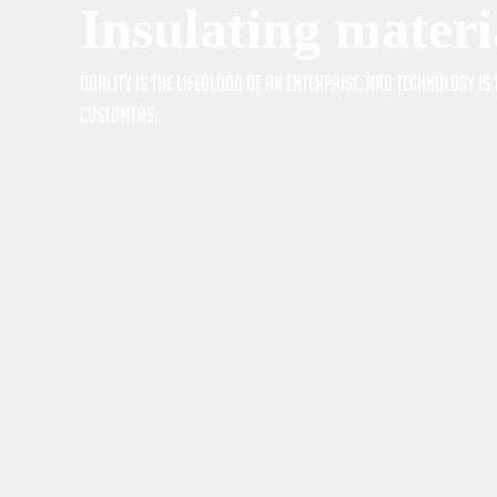
Insulating materi
Quality is the lifeblood of an enterprise, and technology i
customers.