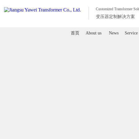
Customized Transformer Sol
变压器定制解决方案
首页
About us
News
Service
首页
About us
News
Service