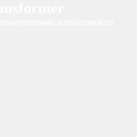
ransformer
system and process standards, we continue to bring value to