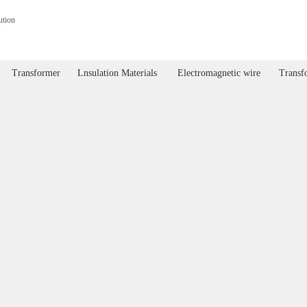
ution
Transformer
Lnsulation Materials
Electromagnetic wire
Transfo
Transformer
Lnsulation Materials
Electromagnetic wire
Transf