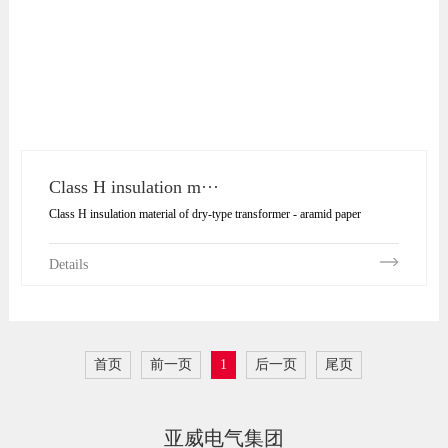
Class H insulation m···
Class H insulation material of dry-type transformer - aramid paper
Details
首页
前一页
1
后一页
尾页
亚威电气集团