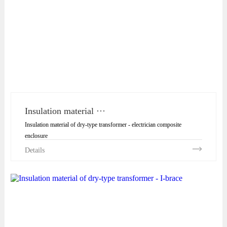
Insulation material ···
Insulation material of dry-type transformer - electrician composite
enclosure
Details