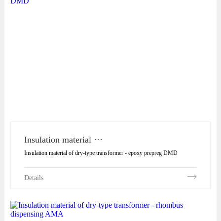
Insulation material ···
Insulation material of dry-type transformer - epoxy prepreg DMD
Details