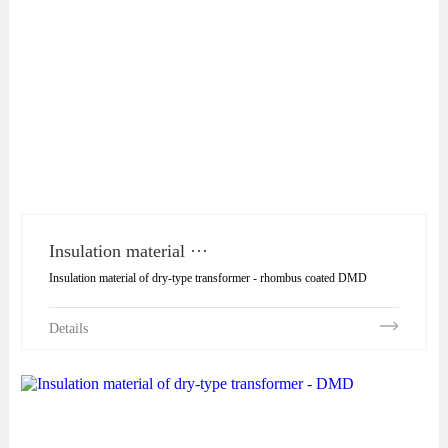
Insulation material ···
Insulation material of dry-type transformer - rhombus coated DMD
Details