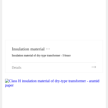
Insulation material ···
Insulation material of dry-type transformer - I-brace
Details