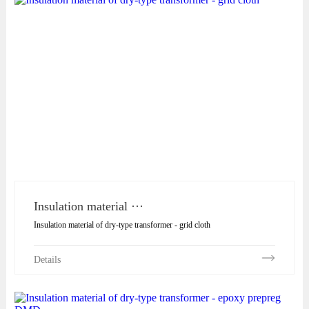
Insulation material ···
Insulation material of dry-type transformer - grid cloth
Details