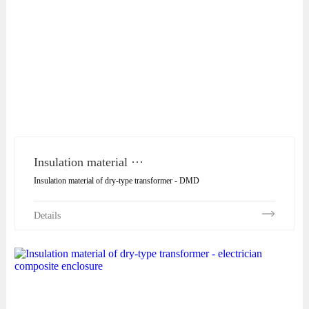
Insulation material ···
Insulation material of dry-type transformer - DMD
Details