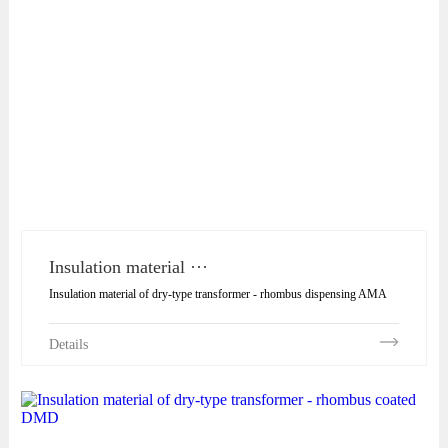
Insulation material ···
Insulation material of dry-type transformer - rhombus dispensing AMA
Details